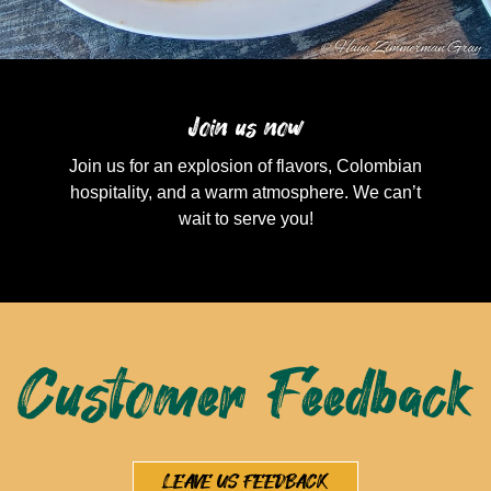
Join us now
Join us for an explosion of flavors, Colombian
hospitality, and a warm atmosphere. We can’t
wait to serve you!
Customer Feedback
LEAVE US FEEDBACK