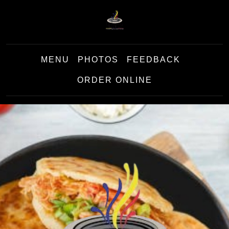
MENU
PHOTOS
FEEDBACK
ORDER ONLINE