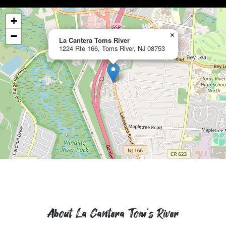
+
−
×
La Cantera Toms River
1224 Rte 166, Toms River, NJ 08753
About La Cantera Tom's River