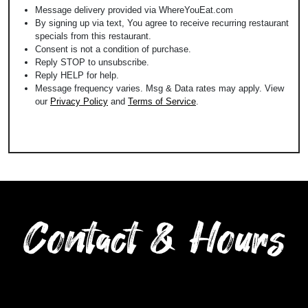
Message delivery provided via WhereYouEat.com
By signing up via text, You agree to receive recurring restaurant
specials from this restaurant.
Consent is not a condition of purchase.
Reply STOP to unsubscribe.
Reply HELP for help.
Message frequency varies. Msg & Data rates may apply. View
our
Privacy Policy
and
Terms of Service
.
Contact & Hours