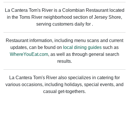
La Cantera Tom's River is a Colombian Restaurant located
in the Toms River neighborhood section of Jersey Shore,
serving customers daily for .
Restaurant information, including menu scans and current
updates, can be found on
local dining guides
such as
WhereYouEat.com
, as well as through general search
results.
La Cantera Tom's River also specializes in catering for
various occasions, including holidays, special events, and
casual get-togethers.