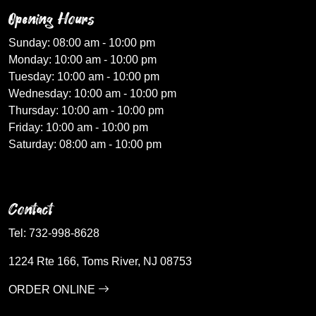
Opening Hours
Sunday: 08:00 am - 10:00 pm
Monday: 10:00 am - 10:00 pm
Tuesday: 10:00 am - 10:00 pm
Wednesday: 10:00 am - 10:00 pm
Thursday: 10:00 am - 10:00 pm
Friday: 10:00 am - 10:00 pm
Saturday: 08:00 am - 10:00 pm
Contact
Tel:
732-998-8628
1224 Rte 166, Toms River, NJ 08753
ORDER ONLINE