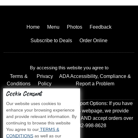
Home
Menu
Photos
Feedback
Subscribe to Deals
Order Online
By accessing this website you agree to
Terms &
Privacy
ADA Accessibility, Compliance &
Conditions
Policy
Report a Problem
Cookie Consent
Accessibility Compliance and Support Options: If you have
Our website uses cookies to
enhance your browsing experience
a hard time viewing items on this webpage, we provide
and provide relevant information. By
instant support to read menu items AND accept orders over
continuing to browse this website
the phone call us at 732-998-8628
You agree to our
TERMS &
CONDITIONS
as well as our