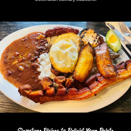
Signature Dishes to Delight Your Palate