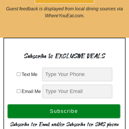
Guest feedback is displayed from local dining sources via
WhereYouEat.com
.
Subscribe to EXCLUSIVE DEALS
Text Me
Email Me
Subscribe for Email and/or Subscribe for SMS phone