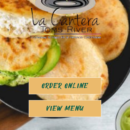
ORDER ONLINE
VIEW MENU