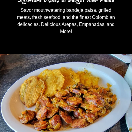
Savor mouthwatering bandeja paisa, grilled
meats, fresh seafood, and the finest Colombian
delicacies. Delicious Arepas, Empanadas, and
More!