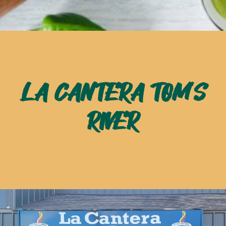
LA CANTERA TOM'S
RIVER