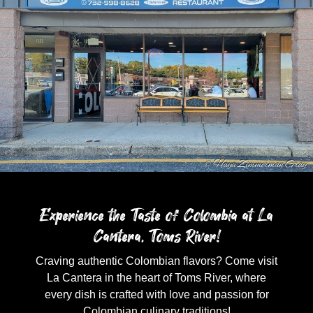
Experience the Taste of Colombia at La
Cantera, Toms River!
Craving authentic Colombian flavors? Come visit
La Cantera in the heart of Toms River, where
every dish is crafted with love and passion for
Colombian culinary traditions!